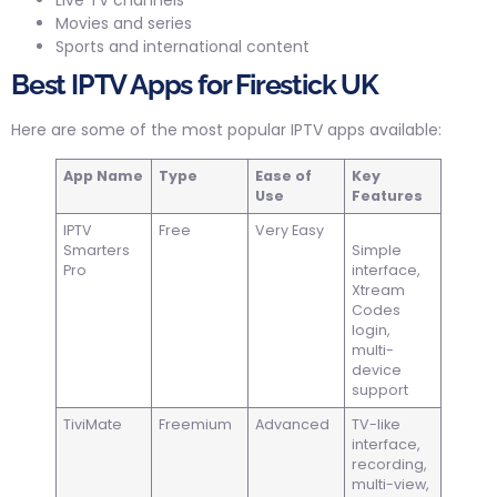
Live TV channels
Movies and series
Sports and international content
Best IPTV Apps for Firestick UK
Here are some of the most popular IPTV apps available:
App Name
Type
Ease of
Key
Use
Features
IPTV
Free
Very Easy
Smarters
Simple
Pro
interface,
Xtream
Codes
login,
multi-
device
support
TiviMate
Freemium
Advanced
TV-like
interface,
recording,
multi-view,