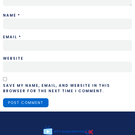
NAME
*
EMAIL
*
WEBSITE
SAVE MY NAME, EMAIL, AND WEBSITE IN THIS
BROWSER FOR THE NEXT TIME I COMMENT.