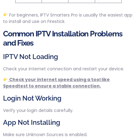
For beginners, IPTV Smarters Pro is usually the easiest app
to install and use on Firestick.
Common IPTV Installation Problems
and Fixes
IPTV Not Loading
Check your internet connection and restart your device.
Check your internet speed using a tool like
Speedtest to ensure a stable connection.
Login Not Working
Verify your login details carefully.
App Not Installing
Make sure Unknown Sources is enabled.