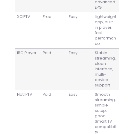
advanced
EPG
XCIPTV
Free
Easy
Lightweight
app, built-
in player,
fast
performan
ce
IBO Player
Paid
Easy
Stable
streaming,
clean
interface,
multi-
device
support
Hot IPTV
Paid
Easy
Smooth
streaming,
simple
setup,
good
Smart TV
compatibili
ty