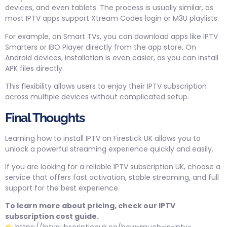
devices, and even tablets. The process is usually similar, as
most IPTV apps support Xtream Codes login or M3U playlists.
For example, on Smart TVs, you can download apps like IPTV
Smarters or IBO Player directly from the app store. On
Android devices, installation is even easier, as you can install
APK files directly.
This flexibility allows users to enjoy their IPTV subscription
across multiple devices without complicated setup.
Final Thoughts
Learning how to install IPTV on Firestick UK allows you to
unlock a powerful streaming experience quickly and easily.
If you are looking for a reliable IPTV subscription UK, choose a
service that offers fast activation, stable streaming, and full
support for the best experience.
To learn more about pricing, check our IPTV
subscription cost guide.