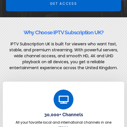
GET ACCESS
Why Choose IPTV Subscription UK?
IPTV Subscription UK is built for viewers who want fast,
stable, and premium streaming. With powerful servers,
wide channel access, and smooth HD, 4K and UHD
playback on all devices, you get a reliable
entertainment experience across the United Kingdom.
30,000+ Channels
All your favorite local and international channels in one