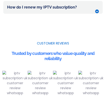
How do I renew my IPTV subscription?
CUSTOMER REVIEWS
Trusted by customers who value quality and
reliability