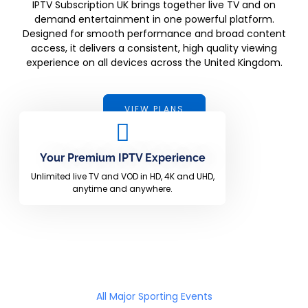
IPTV Subscription UK brings together live TV and on
demand entertainment in one powerful platform.
Designed for smooth performance and broad content
access, it delivers a consistent, high quality viewing
experience on all devices across the United Kingdom.
VIEW PLANS
Your Premium IPTV Experience
Unlimited live TV and VOD in HD, 4K and UHD,
anytime and anywhere.
All Major Sporting Events