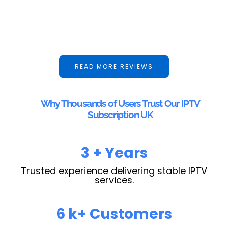
READ MORE REVIEWS
Why Thousands of Users Trust Our IPTV
Subscription UK
4
+ Years
Trusted experience delivering stable IPTV
services.
10
k+ Customers