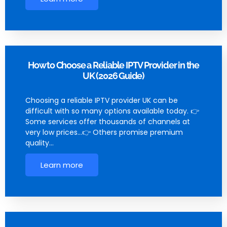
How to Choose a Reliable IPTV Provider in the
UK (2026 Guide)
Choosing a reliable IPTV provider UK can be
difficult with so many options available today. 👉
Some services offer thousands of channels at
very low prices…👉 Others promise premium
quality…
Learn more