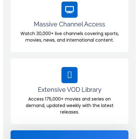
Massive Channel Access
Watch 30,000+ live channels covering sports,
movies, news, and international content.
Extensive VOD Library
Access 175,000+ movies and series on
demand, updated weekly with the latest
releases.