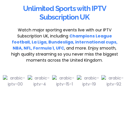
Unlimited Sports with IPTV
Subscription UK
Watch major sporting events live with our IPTV
Subscription UK, including
Champions League
football, La Liga, Bundesliga, international cups,
NBA, NFL, Formula 1, UFC
, and more. Enjoy smooth,
high quality streaming so you never miss the biggest
moments across the United Kingdom.