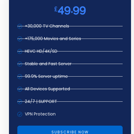
49.99
£
+30,000 TV Channels
+175,000 Movies and Series
HEVC HD/4K/SD
Stable and Fast Server
99.9% Server uptime
All Devices Supported
24/7 | SUPPORT
VPN Protection
SUBSCRIBE NOW