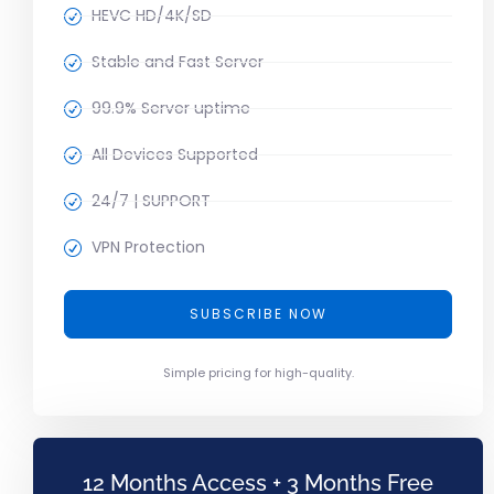
HEVC HD/4K/SD
Stable and Fast Server
99.9% Server uptime
All Devices Supported
24/7 | SUPPORT
VPN Protection
SUBSCRIBE NOW
Simple pricing for high-quality.
12 Months Access + 3 Months Free