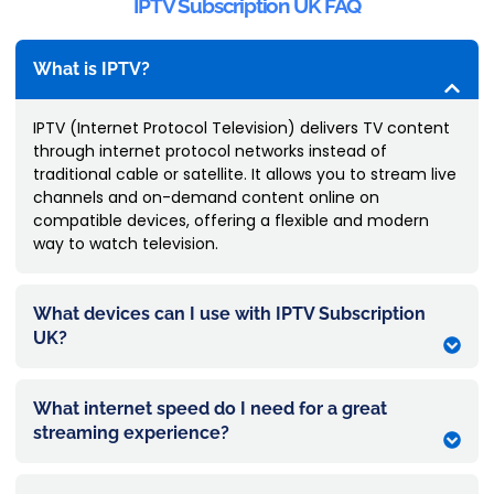
IPTV Subscription UK FAQ
What is IPTV?
IPTV (Internet Protocol Television) delivers TV content
through internet protocol networks instead of
traditional cable or satellite. It allows you to stream live
channels and on-demand content online on
compatible devices, offering a flexible and modern
way to watch television.
What devices can I use with IPTV Subscription
UK?
What internet speed do I need for a great
streaming experience?