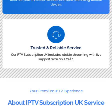
delays.
Trusted & Reliable Service
Our IPTV Subscription UK includes stable streaming with live
support available 24/7.
Your Premium IPTV Experience
About IPTV Subscription UK Service