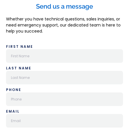
Send us a message
Whether you have technical questions, sales inquiries, or
need emergency support, our dedicated team is here to
help you succeed.
FIRST NAME
LAST NAME
PHONE
EMAIL