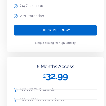
24/7 | SUPPORT
VPN Protection
SUBSCRIBE NOW
Simple pricing for high-quality.
6 Months Access
32.99
£
+30,000 TV Channels
+175,000 Movies and Series