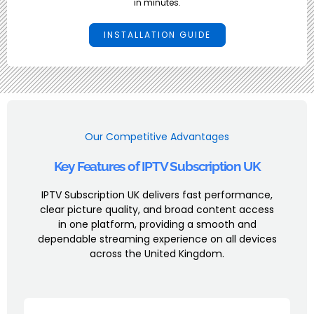
in minutes.
INSTALLATION GUIDE
Our Competitive Advantages
Key Features of IPTV Subscription UK
IPTV Subscription UK delivers fast performance,
clear picture quality, and broad content access
in one platform, providing a smooth and
dependable streaming experience on all devices
across the United Kingdom.