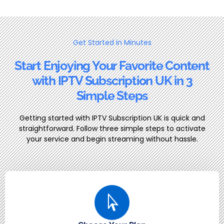
Get Started in Minutes
Start Enjoying Your Favorite Content
with IPTV Subscription UK in 3
Simple Steps
Getting started with IPTV Subscription UK is quick and
straightforward. Follow three simple steps to activate
your service and begin streaming without hassle.