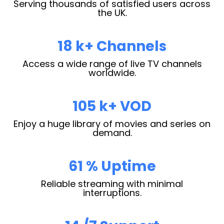
Serving thousands of satisfied users across
the UK.
28
k+ Channels
Access a wide range of live TV channels
worldwide.
163
k+ VOD
Enjoy a huge library of movies and series on
demand.
95
% Uptime
Reliable streaming with minimal
interruptions.