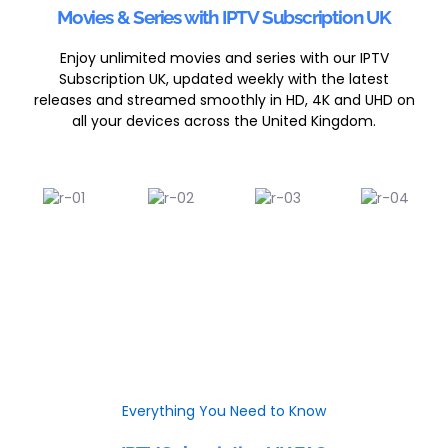
Movies & Series with IPTV Subscription UK
Enjoy unlimited movies and series with our IPTV
Subscription UK, updated weekly with the latest
releases and streamed smoothly in HD, 4K and UHD on
all your devices across the United Kingdom.
Everything You Need to Know