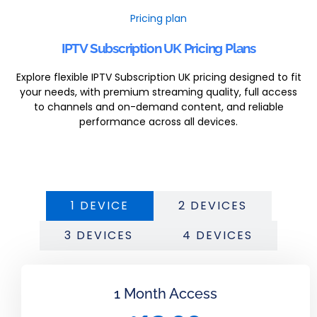
Pricing plan
IPTV Subscription UK Pricing Plans
Explore flexible IPTV Subscription UK pricing designed to fit
your needs, with premium streaming quality, full access
to channels and on-demand content, and reliable
performance across all devices.
1 DEVICE
2 DEVICES
3 DEVICES
4 DEVICES
1 Month Access