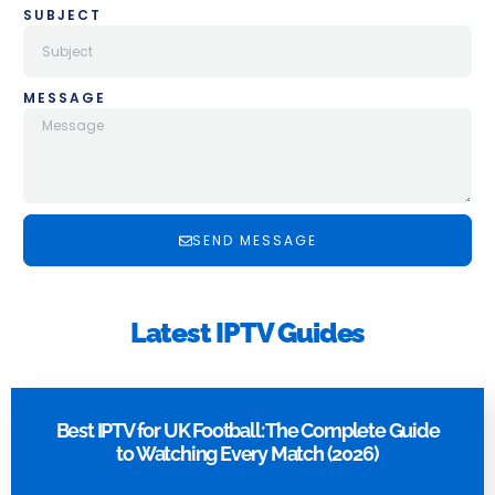
SUBJECT
MESSAGE
SEND MESSAGE
Latest IPTV Guides
Best IPTV for UK Football: The Complete Guide
to Watching Every Match (2026)