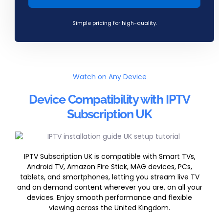
Simple pricing for high-quality.
Watch on Any Device
Device Compatibility with IPTV
Subscription UK
IPTV Subscription UK is compatible with Smart TVs,
Android TV, Amazon Fire Stick, MAG devices, PCs,
tablets, and smartphones, letting you stream live TV
and on demand content wherever you are, on all your
devices. Enjoy smooth performance and flexible
viewing across the United Kingdom.