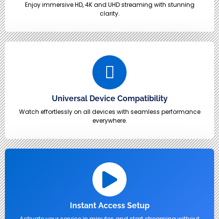
Enjoy immersive HD, 4K and UHD streaming with stunning
clarity.
Universal Device Compatibility
Watch effortlessly on all devices with seamless performance
everywhere.
Instant Access Setup
Activate your service in minutes and start streaming without