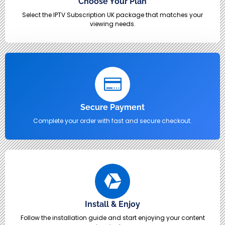
Choose Your Plan
Select the IPTV Subscription UK package that matches your
viewing needs.
Secure Payment
Complete your order with fast and secure checkout.
Install & Enjoy
Follow the installation guide and start enjoying your content