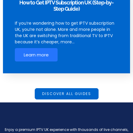
How to Get IPTV Subscription UK (Step-by-
Step Guide)
If you’re wondering how to get IPTV subscription
UK, you’re not alone. More and more people in
the UK are switching from traditional TV to IPTV
because it’s cheaper, more…
Learn more
DISCOVER ALL GUIDES
Enjoy a premium IPTV UK experience with thousands of live channels,