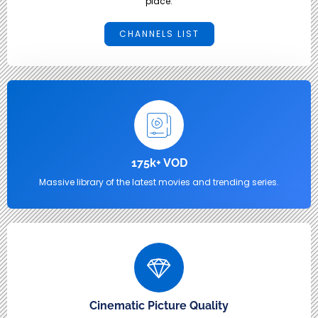
place.
CHANNELS LIST
175k+ VOD
Massive library of the latest movies and trending series.
Cinematic Picture Quality