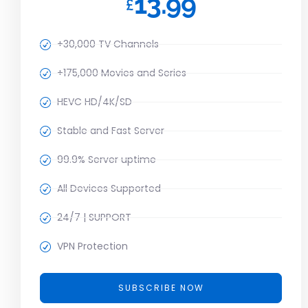
13.99
£
+30,000 TV Channels
+175,000 Movies and Series
HEVC HD/4K/SD
Stable and Fast Server
99.9% Server uptime
All Devices Supported
24/7 | SUPPORT
VPN Protection
SUBSCRIBE NOW