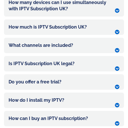
How many devices can I use simultaneously
with IPTV Subscription UK?
How much is IPTV Subscription UK?
What channels are included?
Is IPTV Subscription UK legal?
Do you offer a free trial?
How do I install my IPTV?
How can I buy an IPTV subscription?