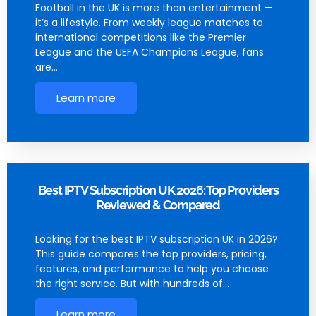
Football in the UK is more than entertainment —
it’s a lifestyle. From weekly league matches to
international competitions like the Premier
League and the UEFA Champions League, fans
are…
Learn more
Best IPTV Subscription UK 2026: Top Providers
Reviewed & Compared
Looking for the best IPTV subscription UK in 2026?
This guide compares the top providers, pricing,
features, and performance to help you choose
the right service. But with hundreds of…
Learn more