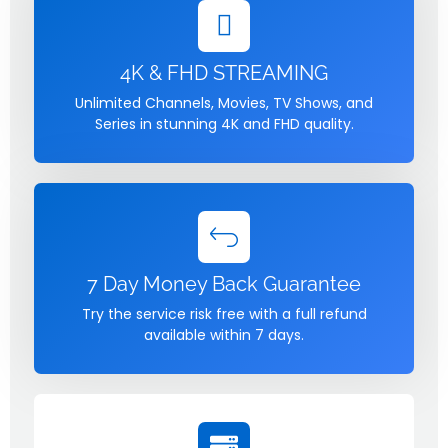
4K & FHD STREAMING
Unlimited Channels, Movies, TV Shows, and
Series in stunning 4K and FHD quality.
7 Day Money Back Guarantee
Try the service risk free with a full refund
available within 7 days.