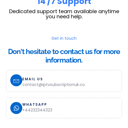
23
/7 Support
Dedicated support team available anytime
you need help.
Get in touch
Don't hesitate to contact us for more
information.
EMAIL US
contact@iptvsubscriptionuk.co
WHATSAPP
+44232344323