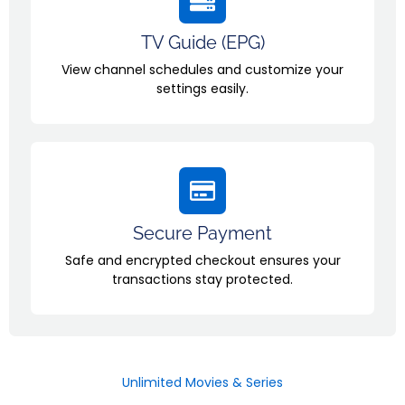
TV Guide (EPG)
View channel schedules and customize your
settings easily.
Secure Payment
Safe and encrypted checkout ensures your
transactions stay protected.
Unlimited Movies & Series