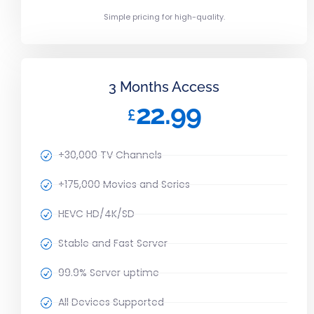
Simple pricing for high-quality.
3 Months Access
22.99
£
+30,000 TV Channels
+175,000 Movies and Series
HEVC HD/4K/SD
Stable and Fast Server
99.9% Server uptime
All Devices Supported